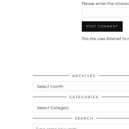
Please enter the chara
This site uses Akismet t
ARCHIVES
Archives
CATEGORIES
Categories
SEARCH