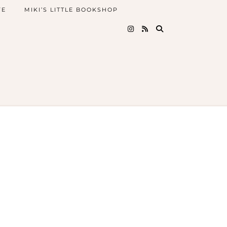
FE
MIKI’S LITTLE BOOKSHOP