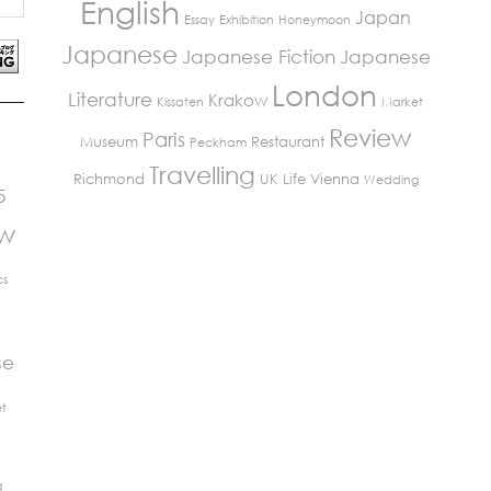
English
Japan
Essay
Exhibition
Honeymoon
Japanese
Japanese Fiction
Japanese
London
Literature
Krakow
Kissaten
Market
Review
Paris
Museum
Restaurant
Peckham
Travelling
Richmond
UK Life
Vienna
Wedding
5
ew
cs
se
t
g