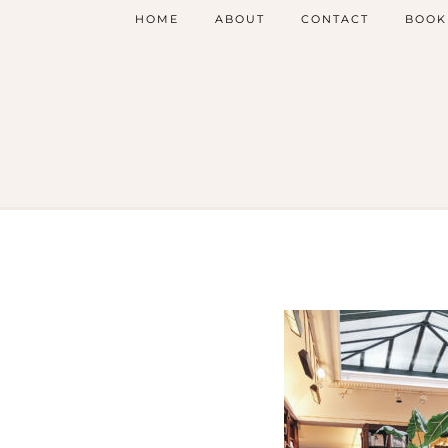
HOME
ABOUT
CONTACT
BOOK