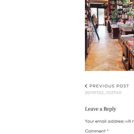
PREVIOUS POST
20191102_102740
Leave a Reply
Your email address will 
Comment
*