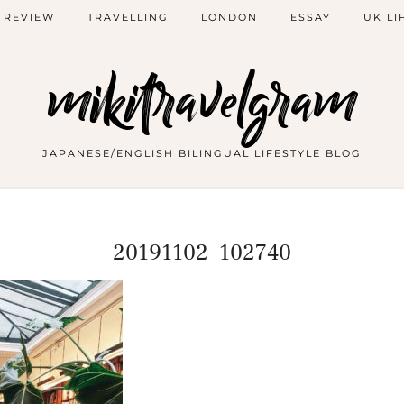
 REVIEW
TRAVELLING
LONDON
ESSAY
UK LI
mikitravelgram
JAPANESE/ENGLISH BILINGUAL LIFESTYLE BLOG
20191102_102740