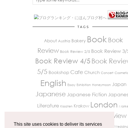
TAGS
Book
Book
About
Bakery
Austria
Review
Book Review 3/
Book Review 2/5
Book Review 4/5
Book Revi
5/5
Cafe
Bookshop
Church
Concert
Cosmeti
English
Japan
Essay
Exhibition
Honeymoon
Japanese
Japanese Fiction
Japane
London
Literature
Krakow
Kissaten
Marke
Review
Paris
Museum
Restaurant
Peckham
Travelling
This site uses cookies to deliver its services
Richmond
UK Life
Vienna
Weddin