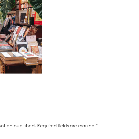
not be published.
Required fields are marked
*