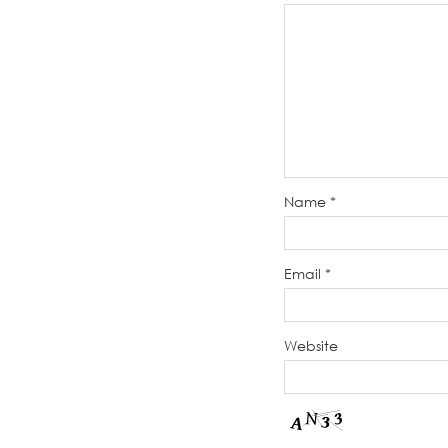
Name
*
Email
*
Website