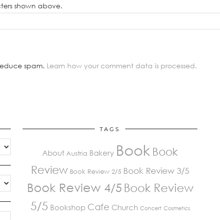
cters shown above.
o reduce spam.
Learn how your comment data is processed.
TAGS
Book
Book
About
Bakery
Austria
Review
Book Review 3/5
Book Review 2/5
Book Review 4/5
Book Review
5/5
Cafe
Bookshop
Church
Concert
Cosmetics