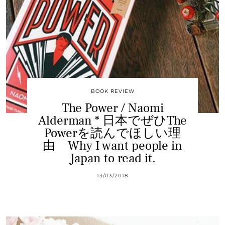
BOOK REVIEW
The Power / Naomi
Alderman * 日本でぜひThe
Powerを読んでほしい理
由 Why I want people in
Japan to read it.
13/03/2018