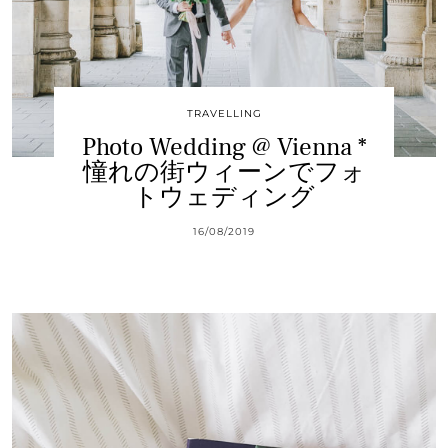
TRAVELLING
Photo Wedding @ Vienna *
憧れの街ウィーンでフォ
トウェディング
16/08/2019