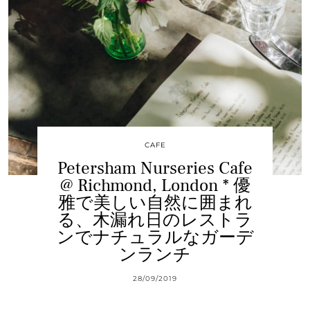
CAFE
Petersham Nurseries Cafe
@ Richmond, London * 優
雅で美しい自然に囲まれ
る、木漏れ日のレストラ
ンでナチュラルなガーデ
ンランチ
28/09/2019