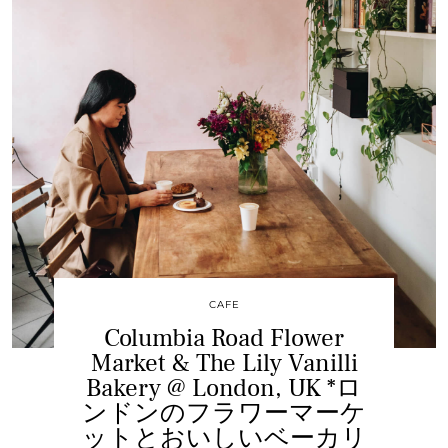
CAFE
Columbia Road Flower
Market & The Lily Vanilli
Bakery @ London, UK *ロ
ンドンのフラワーマーケ
ットとおいしいベーカリ