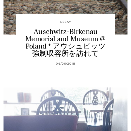
ESSAY
Auschwitz-Birkenau
Memorial and Museum @
Poland * アウシュビッツ
強制収容所を訪れて
04/06/2018