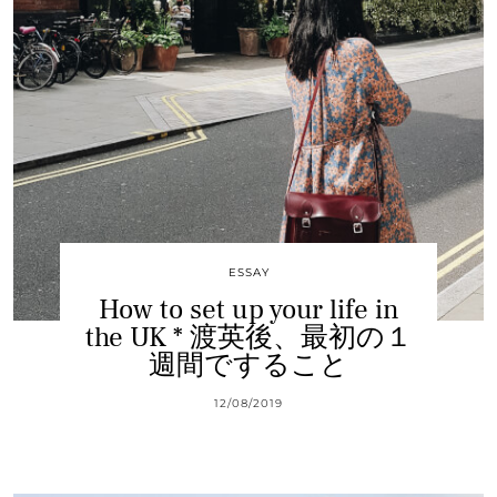
ESSAY
How to set up your life in
the UK * 渡英後、最初の１
週間ですること
12/08/2019