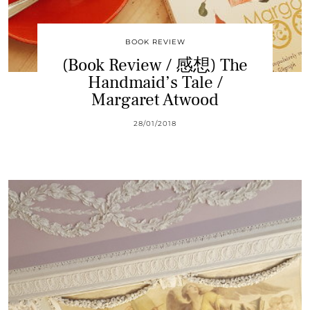
BOOK REVIEW
(Book Review / 感想) The
Handmaid’s Tale /
Margaret Atwood
28/01/2018