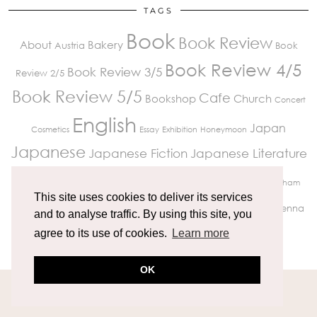
TAGS
Book
Book Review
About
Bakery
Austria
Book
Book Review 4/5
Book Review 3/5
Review 2/5
Book Review 5/5
Cafe
Bookshop
Church
Concert
English
Japan
Cosmetics
Essay
Exhibition
Honeymoon
Japanese
Japanese Fiction
Japanese Literature
London
Paris
Krakow
Museum
Kissaten
Market
Peckham
This site uses cookies to deliver its services
Review
Travelling
Restaurant
Richmond
UK Life
Vienna
and to analyse traffic. By using this site, you
Wedding
agree to its use of cookies.
Learn more
OK
© 2026
MIKITRAVELGRAM
THEME CREATED BY
pipdig