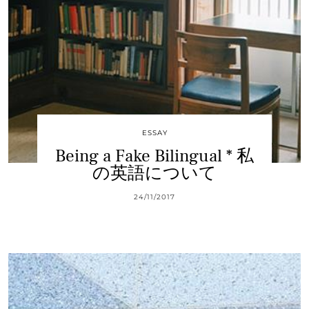
ESSAY
Being a Fake Bilingual * 私
の英語について
24/11/2017