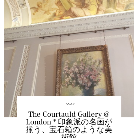
ESSAY
The Courtauld Gallery @
London * 印象派の名画が
揃う、宝石箱のような美
術館