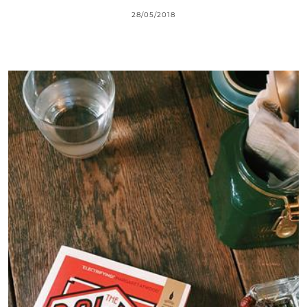
28/05/2018