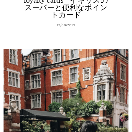
loyalty cards * イギリスの
スーパーと便利なポイン
トカード
12/08/2019