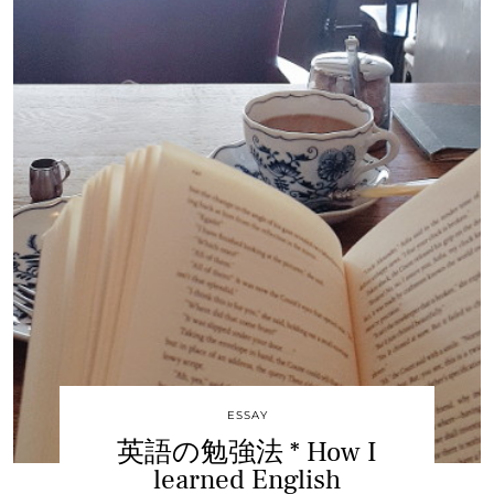
ESSAY
英語の勉強法 * How I
learned English