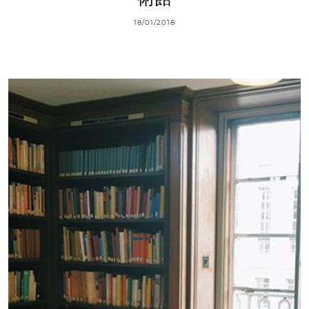
18/01/2018