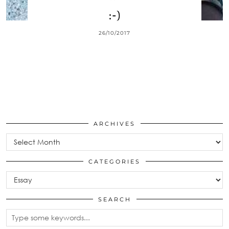
:-)
26/10/2017
ARCHIVES
Archives
CATEGORIES
Categories
SEARCH