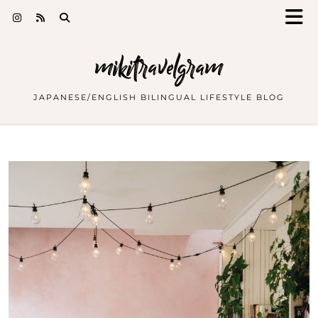
mikitravelgram
JAPANESE/ENGLISH BILINGUAL LIFESTYLE BLOG