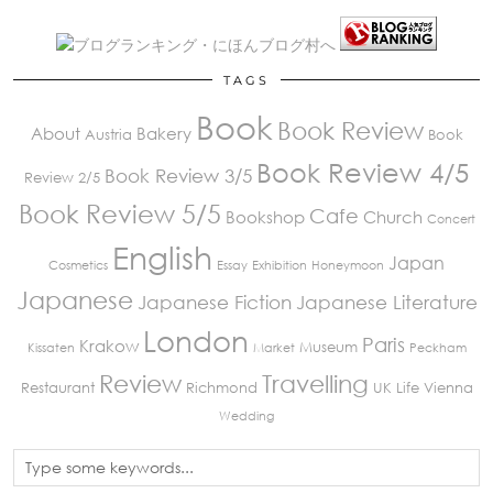
TAGS
Book
Book Review
About
Bakery
Austria
Book
Book Review 4/5
Book Review 3/5
Review 2/5
Book Review 5/5
Cafe
Bookshop
Church
Concert
English
Japan
Cosmetics
Essay
Exhibition
Honeymoon
Japanese
Japanese Fiction
Japanese Literature
London
Paris
Krakow
Museum
Kissaten
Market
Peckham
Review
Travelling
Restaurant
Richmond
UK Life
Vienna
Wedding