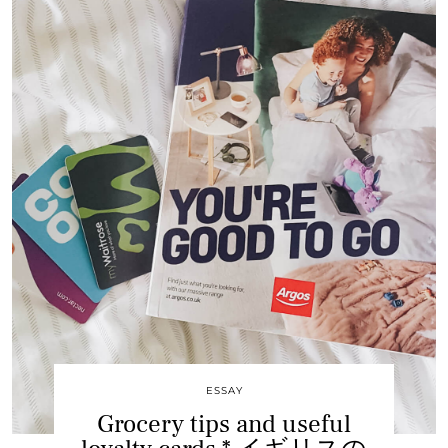
ESSAY
Grocery tips and useful