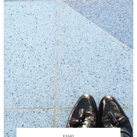
ESSAY