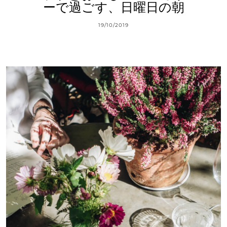
ーで過ごす、日曜日の朝
19/10/2019