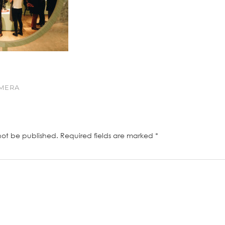
AMERA
not be published.
Required fields are marked
*