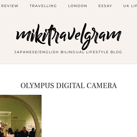
 REVIEW
TRAVELLING
LONDON
ESSAY
UK LI
mikitravelgram
JAPANESE/ENGLISH BILINGUAL LIFESTYLE BLOG
OLYMPUS DIGITAL CAMERA