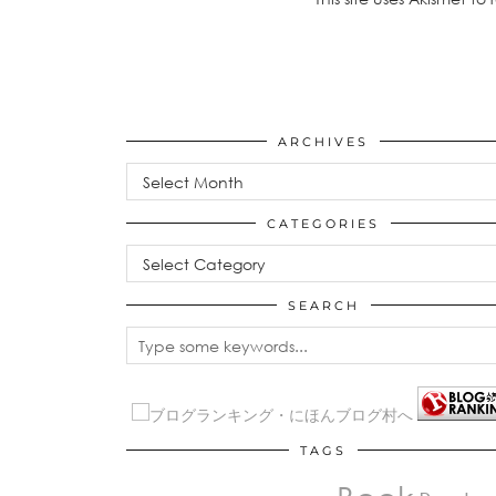
ARCHIVES
Archives
CATEGORIES
Categories
SEARCH
TAGS