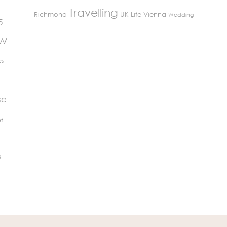
Travelling
Richmond
UK Life
Vienna
Wedding
5
ew
cs
se
t
g