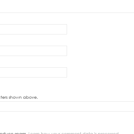
cters shown above.
o reduce spam.
Learn how your comment data is processed.