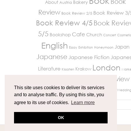
Book
Book
About
Bakery
Austria
Review
Book Review 3/
Book Review 2/5
Book Review 4/5
Book Revi
5/5
Cafe
Bookshop
Church
Concert
Cosmeti
English
Japan
Essay
Exhibition
Honeymoon
Japanese
Japanese Fiction
Japane
London
Literature
Krakow
Kissaten
Marke
Review
Paris
Museum
Restaurant
Peckham
Travelling
This site uses cookies to deliver its services
Richmond
UK Life
Vienna
Weddin
and to analyse traffic. By using this site, you
agree to its use of cookies.
Learn more
OK
© 2026
MIKITRAVELGRAM