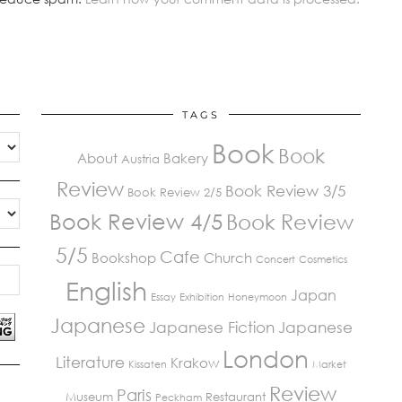
TAGS
Book
Book
About
Bakery
Austria
Review
Book Review 3/5
Book Review 2/5
Book Review 4/5
Book Review
5/5
Cafe
Bookshop
Church
Concert
Cosmetics
English
Japan
Essay
Exhibition
Honeymoon
Japanese
Japanese Fiction
Japanese
London
Literature
Krakow
Kissaten
Market
Review
Paris
Museum
Restaurant
Peckham