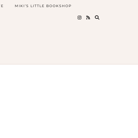
FE
MIKI’S LITTLE BOOKSHOP