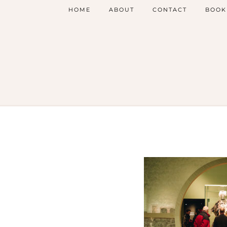
HOME
ABOUT
CONTACT
BOOK