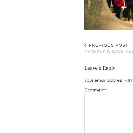
PREVIOUS POST
OLYMPUS DIGITAL C
Leave a Reply
Your email address will 
Comment
*