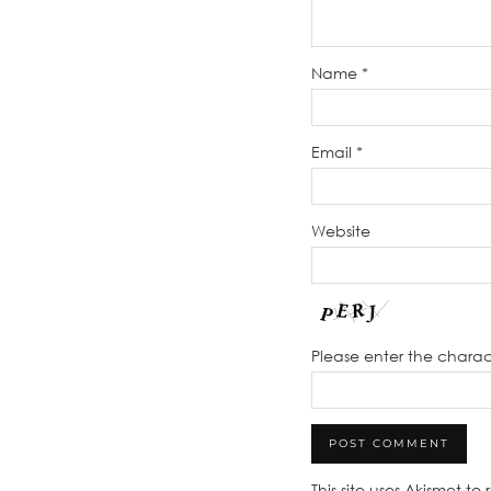
Name
*
Email
*
Website
Please enter the chara
This site uses Akismet t