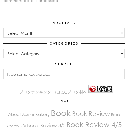
comment data is processed.
ARCHIVES
Archives
CATEGORIES
Categories
SEARCH
TAGS
Book
Book Review
About
Bakery
Austria
Book
Book Review 4/5
Book Review 3/5
Review 2/5