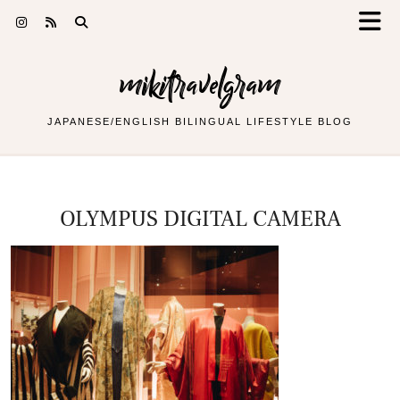
mikitravelgram
JAPANESE/ENGLISH BILINGUAL LIFESTYLE BLOG
OLYMPUS DIGITAL CAMERA