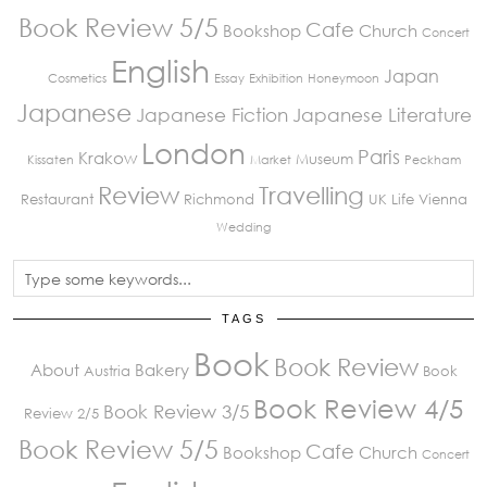
Book Review 5/5
Cafe
Bookshop
Church
Concert
English
Japan
Cosmetics
Essay
Exhibition
Honeymoon
Japanese
Japanese Fiction
Japanese Literature
London
Paris
Krakow
Museum
Kissaten
Market
Peckham
Review
Travelling
Restaurant
Richmond
UK Life
Vienna
Wedding
TAGS
Book
Book Review
About
Bakery
Austria
Book
Book Review 4/5
Book Review 3/5
Review 2/5
Book Review 5/5
Cafe
Bookshop
Church
Concert