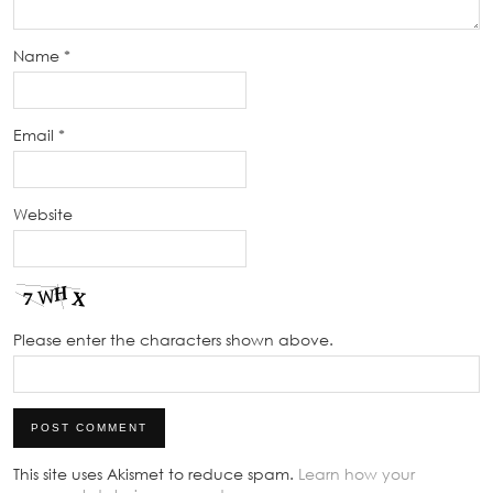
Name
*
Email
*
Website
Please enter the characters shown above.
This site uses Akismet to reduce spam.
Learn how your