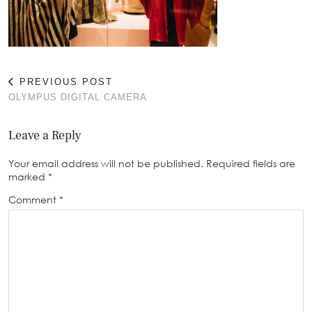
PREVIOUS POST
OLYMPUS DIGITAL CAMERA
Leave a Reply
Your email address will not be published.
Required fields are
marked
*
Comment
*