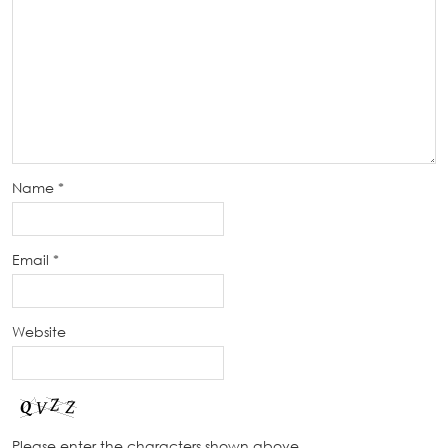
Name
*
Email
*
Website
Please enter the characters shown above.