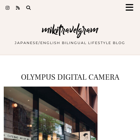
mikitravelgram
JAPANESE/ENGLISH BILINGUAL LIFESTYLE BLOG
OLYMPUS DIGITAL CAMERA