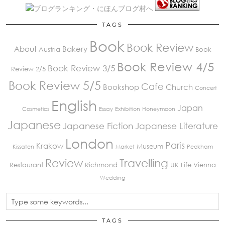
TAGS
Book
Book Review
About
Bakery
Austria
Book
Book Review 4/5
Book Review 3/5
Review 2/5
Book Review 5/5
Cafe
Bookshop
Church
Concert
English
Japan
Cosmetics
Essay
Exhibition
Honeymoon
Japanese
Japanese Fiction
Japanese Literature
London
Paris
Krakow
Museum
Kissaten
Market
Peckham
Review
Travelling
Restaurant
Richmond
UK Life
Vienna
Wedding
TAGS