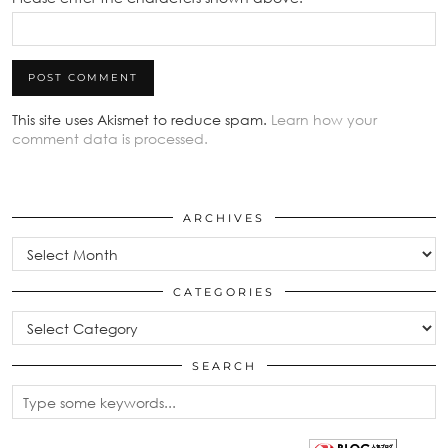
This site uses Akismet to reduce spam.
Learn how your
comment data is processed.
ARCHIVES
Archives
CATEGORIES
Categories
SEARCH