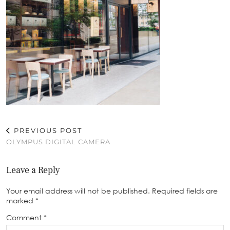
PREVIOUS POST
OLYMPUS DIGITAL CAMERA
Leave a Reply
Your email address will not be published.
Required fields are
marked
*
Comment
*