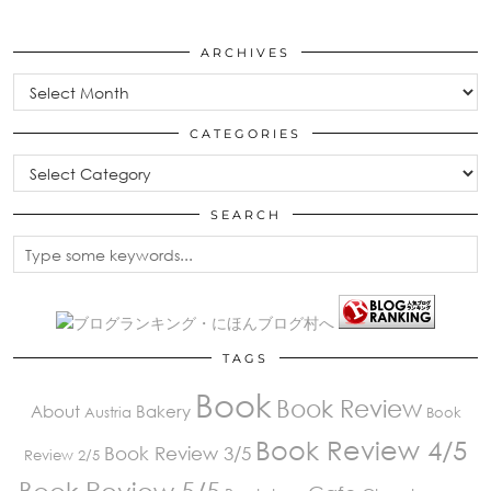
ARCHIVES
Archives
CATEGORIES
Categories
SEARCH
TAGS
Book
Book Review
About
Bakery
Austria
Book
Book Review 4/5
Book Review 3/5
Review 2/5