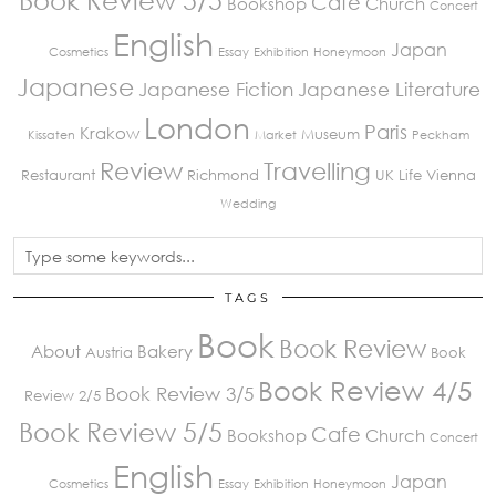
Book Review 5/5
Cafe
Bookshop
Church
Concert
English
Japan
Cosmetics
Essay
Exhibition
Honeymoon
Japanese
Japanese Fiction
Japanese Literature
London
Paris
Krakow
Museum
Kissaten
Market
Peckham
Review
Travelling
Restaurant
Richmond
UK Life
Vienna
Wedding
TAGS
Book
Book Review
About
Bakery
Austria
Book
Book Review 4/5
Book Review 3/5
Review 2/5
Book Review 5/5
Cafe
Bookshop
Church
Concert
English
Japan
Cosmetics
Essay
Exhibition
Honeymoon