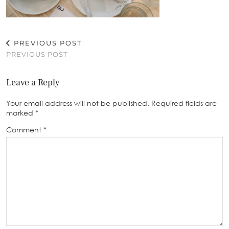
PREVIOUS POST
PREVIOUS POST
Leave a Reply
Your email address will not be published.
Required fields are
marked
*
Comment
*