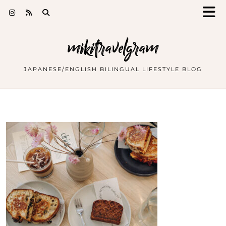
mikitravelgram
JAPANESE/ENGLISH BILINGUAL LIFESTYLE BLOG