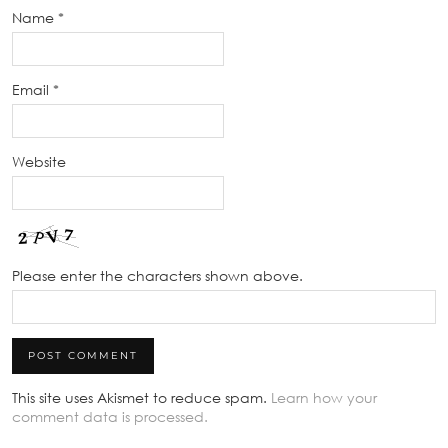
Name
*
Email
*
Website
Please enter the characters shown above.
This site uses Akismet to reduce spam.
Learn how your
comment data is processed.