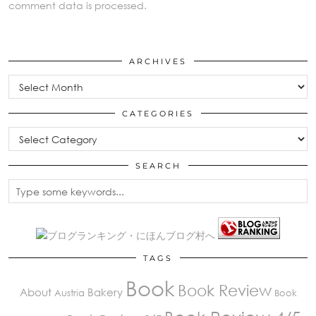
comment data is processed.
ARCHIVES
Archives
CATEGORIES
Categories
SEARCH
TAGS
Book
Book Review
About
Bakery
Austria
Book