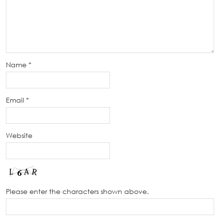
Name
*
Email
*
Website
Please enter the characters shown above.