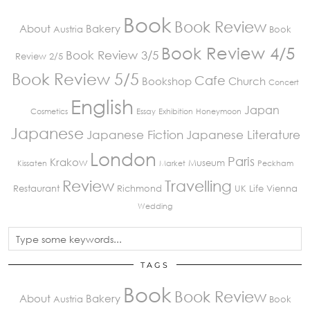
Book
Book Review
About
Bakery
Austria
Book
Book Review 4/5
Book Review 3/5
Review 2/5
Book Review 5/5
Cafe
Bookshop
Church
Concert
English
Japan
Cosmetics
Essay
Exhibition
Honeymoon
Japanese
Japanese Fiction
Japanese Literature
London
Paris
Krakow
Museum
Kissaten
Market
Peckham
Review
Travelling
Restaurant
Richmond
UK Life
Vienna
Wedding
TAGS
Book
Book Review
About
Bakery
Austria
Book