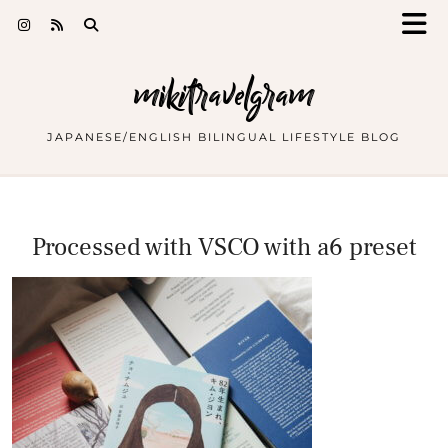
mikitravelgram
JAPANESE/ENGLISH BILINGUAL LIFESTYLE BLOG
Processed with VSCO with a6 preset