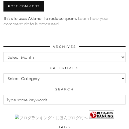
This site uses Akismet to reduce spam.
Learn how your
comment data is processed.
ARCHIVES
Archives
CATEGORIES
Categories
SEARCH
TAGS