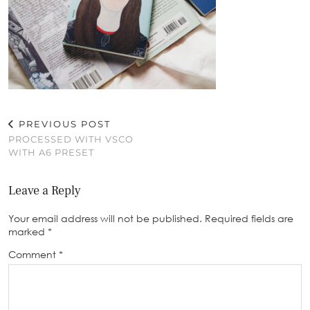
PREVIOUS POST
PROCESSED WITH VSCO
WITH A6 PRESET
Leave a Reply
Your email address will not be published.
Required fields are
marked
*
Comment
*