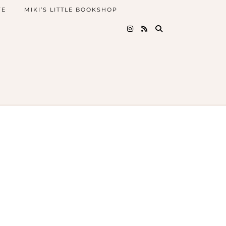
FE
MIKI’S LITTLE BOOKSHOP