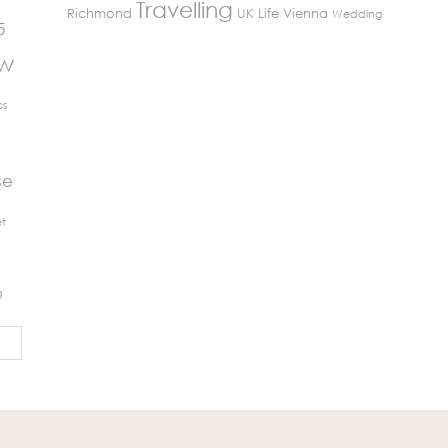
Travelling
Richmond
UK Life
Vienna
Wedding
5
ew
cs
se
t
g