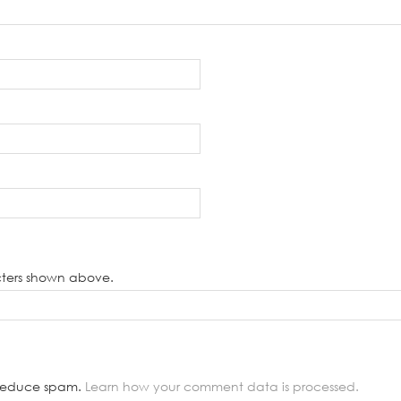
cters shown above.
o reduce spam.
Learn how your comment data is processed.