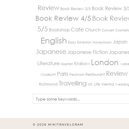
Review
Book Review 3/
Book Review 2/5
Book Review 4/5
Book Revi
5/5
Cafe
Bookshop
Church
Concert
Cosmeti
English
Japan
Essay
Exhibition
Honeymoon
Japanese
Japanese Fiction
Japane
London
Literature
Krakow
Kissaten
Marke
Review
Paris
Museum
Restaurant
Peckham
Travelling
Richmond
UK Life
Vienna
Weddin
© 2026
MIKITRAVELGRAM