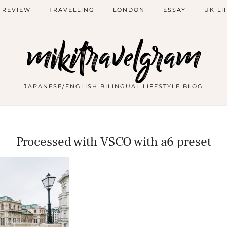
 REVIEW
TRAVELLING
LONDON
ESSAY
UK LI
mikitravelgram
JAPANESE/ENGLISH BILINGUAL LIFESTYLE BLOG
Processed with VSCO with a6 preset