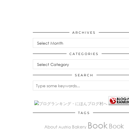
ARCHIVES
Archives
CATEGORIES
Categories
SEARCH
TAGS
Book
Book
About
Bakery
Austria