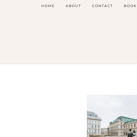
HOME
ABOUT
CONTACT
BOOK