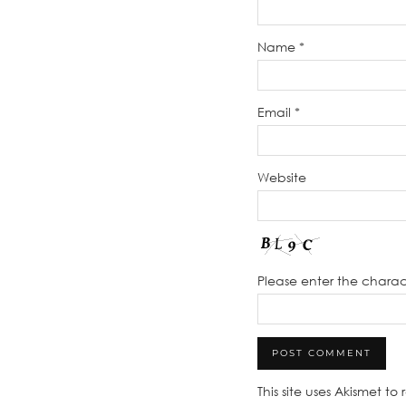
Name
*
Email
*
Website
Please enter the chara
This site uses Akismet t