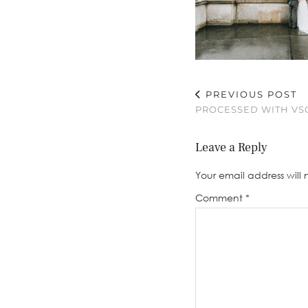
PREVIOUS POST
PROCESSED WITH VSC
Leave a Reply
Your email address will 
Comment
*