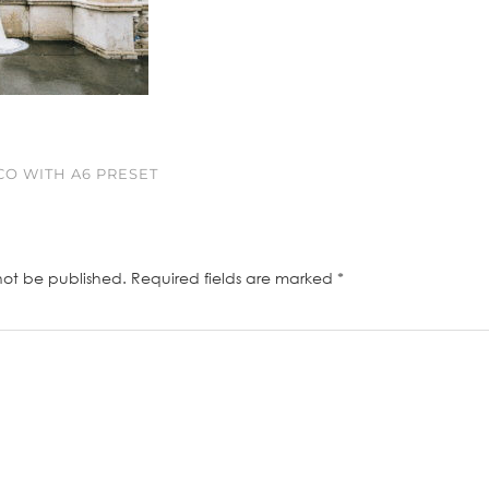
O WITH A6 PRESET
not be published.
Required fields are marked
*