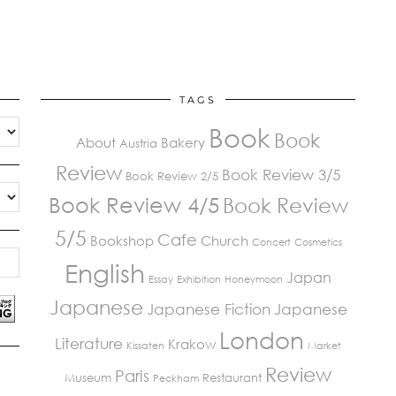
TAGS
Book
Book
About
Bakery
Austria
Review
Book Review 3/5
Book Review 2/5
Book Review 4/5
Book Review
5/5
Cafe
Bookshop
Church
Concert
Cosmetics
English
Japan
Essay
Exhibition
Honeymoon
Japanese
Japanese Fiction
Japanese
London
Literature
Krakow
Kissaten
Market
Review
Paris
Museum
Restaurant
Peckham