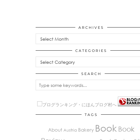
ARCHIVES
Archives
CATEGORIES
Categories
SEARCH
TAGS
Book
Book
About
Bakery
Austria