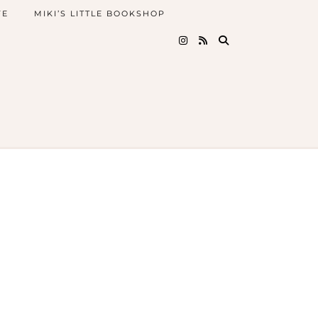
FE
MIKI’S LITTLE BOOKSHOP