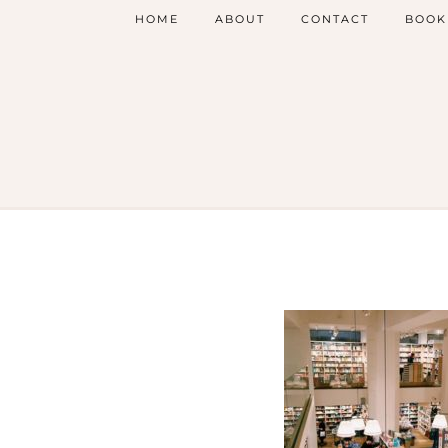
HOME
ABOUT
CONTACT
BOOK