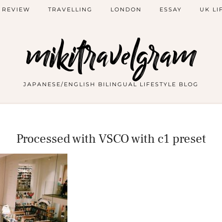
 REVIEW
TRAVELLING
LONDON
ESSAY
UK LI
mikitravelgram
JAPANESE/ENGLISH BILINGUAL LIFESTYLE BLOG
Processed with VSCO with c1 preset