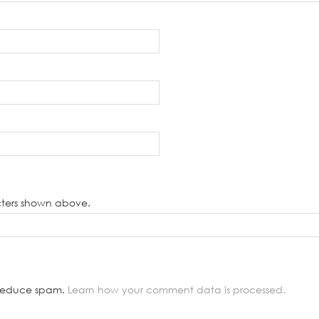
cters shown above.
o reduce spam.
Learn how your comment data is processed.