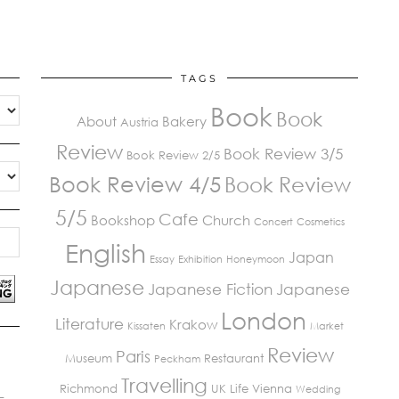
TAGS
Book
Book
About
Bakery
Austria
Review
Book Review 3/5
Book Review 2/5
Book Review 4/5
Book Review
5/5
Cafe
Bookshop
Church
Concert
Cosmetics
English
Japan
Essay
Exhibition
Honeymoon
Japanese
Japanese Fiction
Japanese
London
Literature
Krakow
Kissaten
Market
Review
Paris
Museum
Restaurant
Peckham
Travelling
Richmond
UK Life
Vienna
Wedding