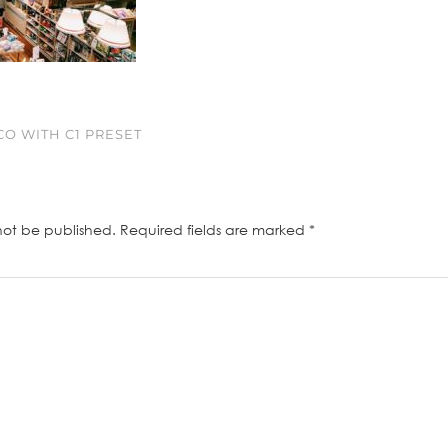
O WITH C1 PRESET
not be published.
Required fields are marked
*