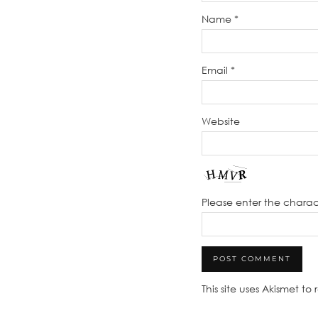
Name
*
Email
*
Website
Please enter the chara
This site uses Akismet t