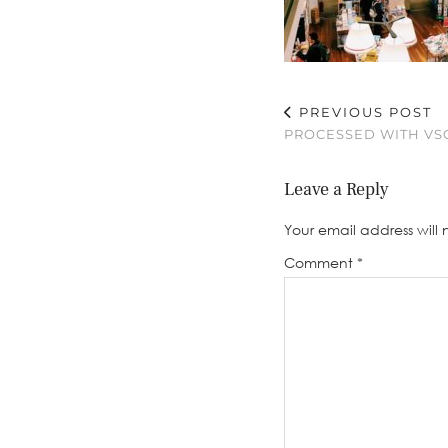
PREVIOUS POST
PROCESSED WITH VSC
Leave a Reply
Your email address will 
Comment
*