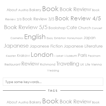
Book
Book Review
About
Bakery
Austria
Book
Book Review 4/5
Book Review 3/5
Review 2/5
Book Review 5/5
Cafe
Bookshop
Church
Concert
English
Japan
Cosmetics
Essay
Exhibition
Honeymoon
Japanese
Japanese Fiction
Japanese Literature
London
Paris
Krakow
Museum
Kissaten
Market
Peckham
Review
Travelling
Restaurant
Richmond
UK Life
Vienna
Wedding
TAGS
Book
Book Review
About
Bakery
Austria
Book