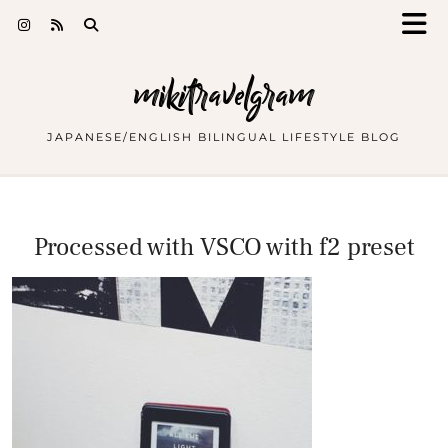
mikitravelgram
JAPANESE/ENGLISH BILINGUAL LIFESTYLE BLOG
Processed with VSCO with f2 preset