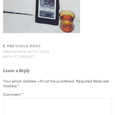
PREVIOUS POST
PROCESSED WITH VSCO
WITH F2 PRESET
Leave a Reply
Your email address will not be published.
Required fields are
marked
*
Comment
*