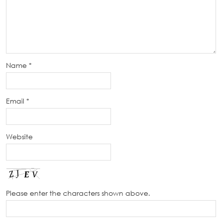
Name
*
Email
*
Website
Please enter the characters shown above.