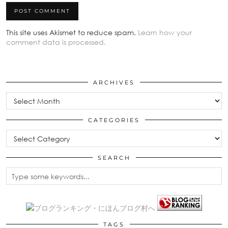
This site uses Akismet to reduce spam.
Learn how your
comment data is processed.
ARCHIVES
Archives
CATEGORIES
Categories
SEARCH
TAGS