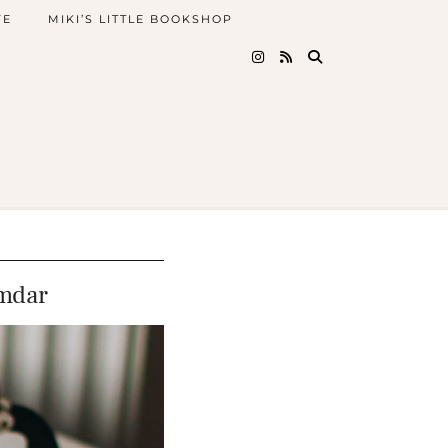
FE
MIKI’S LITTLE BOOKSHOP
mdar