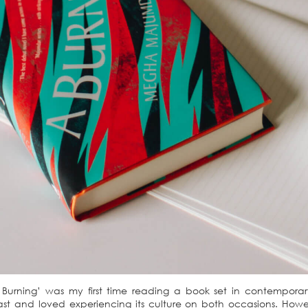
rning’ was my first time reading a book set in contemporary 
st and loved experiencing its culture on both occasions. However