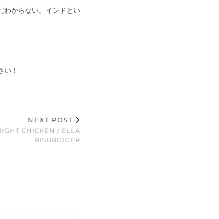
だわからない。インドとい
さい！
NEXT POST
IGHT CHICKEN / ELLA
RISBRIDGER