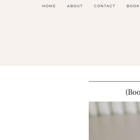
HOME
ABOUT
CONTACT
BOOK
(Bo