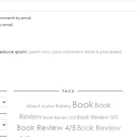
comments by email.
y email.
o reduce spam.
Learn how your comment data is processed.
TAGS
Book
Book
About
Bakery
Austria
Review
Book Review 3/5
Book Review 2/5
Book Review 4/5
Book Review