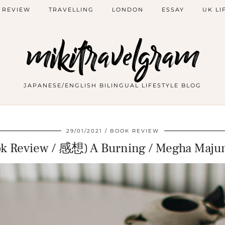
 REVIEW
TRAVELLING
LONDON
ESSAY
UK LI
mikitravelgram
JAPANESE/ENGLISH BILINGUAL LIFESTYLE BLOG
29/01/2021
BOOK REVIEW
ok Review / 感想) A Burning / Megha Maju