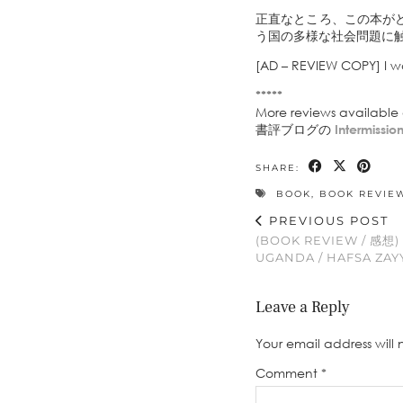
正直なところ、この本が
う国の多様な社会問題に
[AD – REVIEW COPY] I w
*****
More reviews availabl
書評ブログの
Intermissi
SHARE:
BOOK
,
BOOK REVIE
PREVIOUS POST
(BOOK REVIEW / 感想)
UGANDA / HAFSA ZAY
Leave a Reply
Your email address will 
Comment
*