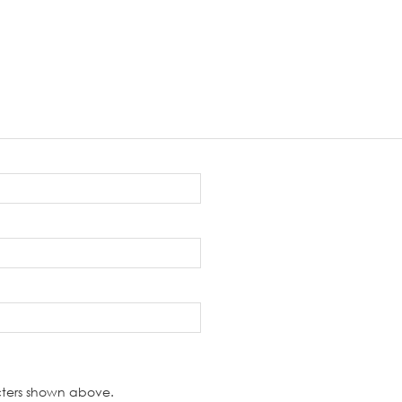
cters shown above.