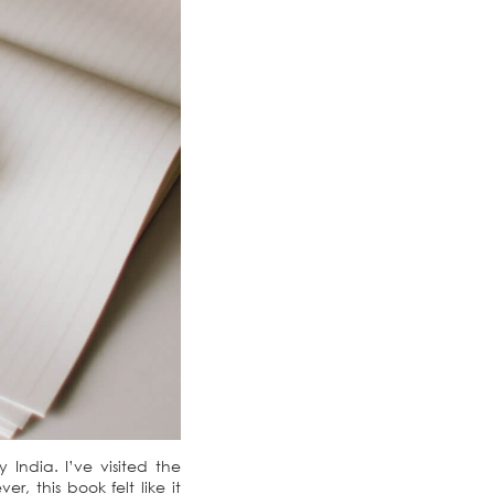
India. I’ve visited the
, this book felt like it