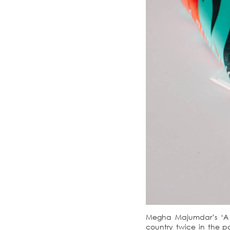
Megha Majumdar’s ‘A Bu
country twice in the pa