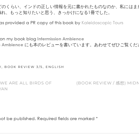
どのくらい、インドの正しい情報を元に書かれたものなのか、私にはま
触れ、もっと知りたいと思う、きっかけになる1冊でした。
as provided a PR copy of this book by
Kaleidoscopic Tours
e on my book blog
Intermission Ambience
on Ambience
にも本のレビューを書いています。あわせてぜひご覧くだ
W
,
BOOK REVIEW 3/5
,
ENGLISH
 WE ARE ALL BIRDS OF
(BOOK REVIEW / 感想) MIDN
YAN
not be published.
Required fields are marked
*