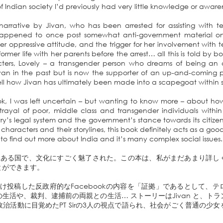
of Indian society I’d previously had very little knowledge or awar
 narrative by Jivan, who has been arrested for assisting with terr
 happened to once post somewhat anti-government material on 
 oppressive attitude, and the trigger for her involvement with terro
r former life with her parents before the arrest… all this is told by 
ters, Lovely – a transgender person who dreams of being an ac
n in the past but is now the supporter of an up-and-coming poli
tell how Jivan has ultimately been made into a scapegoat within s
ok, I was left uncertain – but wanting to know more – about how
rayal of poor, middle class and transgender individuals within
ry’s legal system and the government’s stance towards its citize
l characters and their storylines, this book definitely acts as a goo
o find out more about India and it’s many complex social issues.
もある国で、文化にすごく魅了された。この本は、私がまだあまり詳し
とができます。
1度だけ投稿した反政府的なFacebookの内容を「証拠」であるとして、
生活や、裁判、逮捕前の両親との生活… ストーリーはJivan と、ト
で政治活動に目覚めたPT Sirの3人の視点で語られ、社会がごく普通の