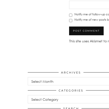
Notify me of follow-up 
Notify me of new posts b
This site uses Akismet t
ARCHIVES
Archives
CATEGORIES
Categories
SEARCH