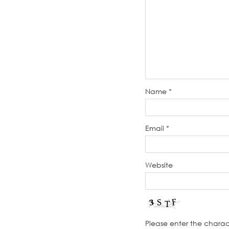
Name
*
Email
*
Website
Please enter the chara