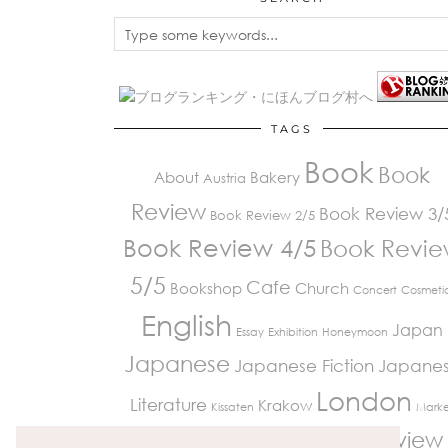
TAGS
Book
Book
About
Bakery
Austria
Review
Book Review 3/
Book Review 2/5
Book Review 4/5
Book Revi
5/5
Cafe
Bookshop
Church
Concert
Cosmeti
English
Japan
Essay
Exhibition
Honeymoon
Japanese
Japanese Fiction
Japane
London
Literature
Krakow
Kissaten
Marke
Review
Paris
Museum
Restaurant
Peckham