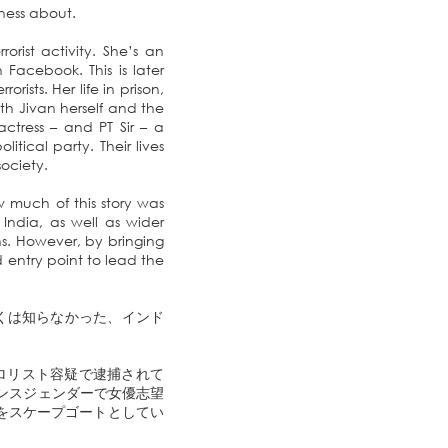
eness about.
orist activity. She’s an
Facebook. This is later
rists. Her life in prison,
both Jivan herself and the
tress – and PT Sir – a
tical party. Their lives
ociety.
 much of this story was
 India, as well as wider
ns. However, by bringing
d entry point to lead the
くは知らなかった、インド
テロリスト容疑で逮捕されて
ランスジェンダーで女優志望
少女をスケープゴートとしてい