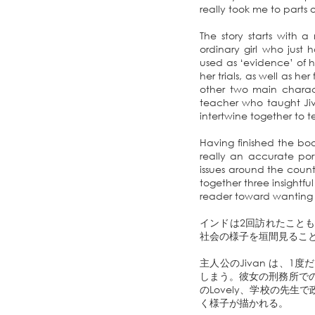
really took me to parts 
The story starts with a
ordinary girl who just
used as ‘evidence’ of her
her trials, as well as he
other two main charac
teacher who taught Jiva
intertwine together to 
Having finished the bo
really an accurate port
issues around the count
together three insightfu
reader toward wanting t
インドは2回訪れたこと
社会の様子を垣間見るこ
主人公のJivan は、
しまう。彼女の刑務所での
のLovely、学校の先生
く様子が描かれる。