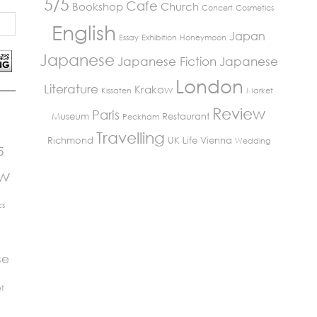
5/5
Cafe
Bookshop
Church
Concert
Cosmetics
English
Japan
Essay
Exhibition
Honeymoon
Japanese
Japanese Fiction
Japanese
London
Literature
Krakow
Kissaten
Market
Review
Paris
Museum
Restaurant
Peckham
Travelling
Richmond
UK Life
Vienna
Wedding
5
ew
cs
se
t