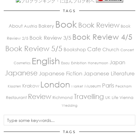
TAGS
Book
Book Review
About
Bakery
Austria
Book
Book Review 4/5
Book Review 3/5
Review 2/5
Book Review 5/5
Cafe
Bookshop
Church
Concert
English
Japan
Cosmetics
Essay
Exhibition
Honeymoon
Japanese
Japanese Fiction
Japanese Literature
London
Paris
Krakow
Museum
Kissaten
Market
Peckham
Review
Travelling
Restaurant
Richmond
UK Life
Vienna
Wedding
TAGS