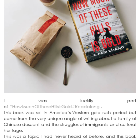
I was luckily part
of
#HowMuchOfTheseHillsIsGold
#Readalong
.
This book was set in America’s Western gold rush period but
came from the very unique angle of writing about a family of
Chinese descent and the struggles of immigrants and cultural
heritage.
This was a topic I had never heard of before, and this book