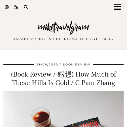
mikitravelgram
JAPANESE/ENGLISH BILINGUAL LIFESTYLE BLOG
28/06/2020
BOOK REVIEW
(Book Review / 感想) How Much of
These Hills Is Gold / C Pam Zhang