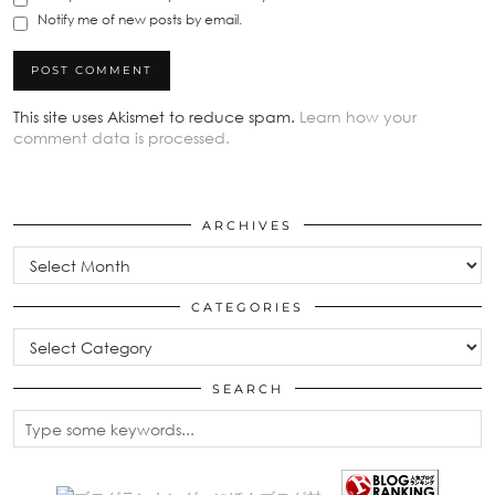
Notify me of new posts by email.
This site uses Akismet to reduce spam.
Learn how your
comment data is processed.
ARCHIVES
Archives
CATEGORIES
Categories
SEARCH