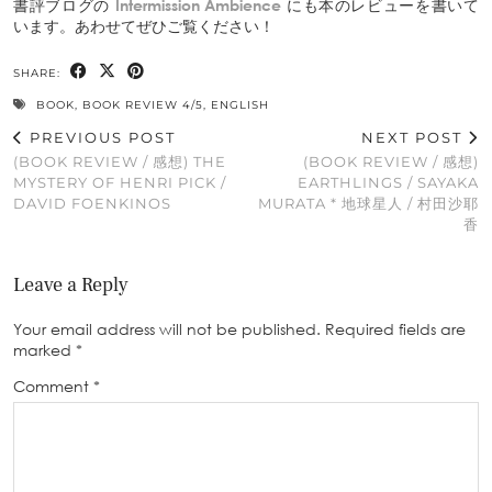
書評ブログの
Intermission Ambience
にも本のレビューを書いて
います。あわせてぜひご覧ください！
SHARE:
BOOK
,
BOOK REVIEW 4/5
,
ENGLISH
PREVIOUS POST
NEXT POST
(BOOK REVIEW / 感想) THE
(BOOK REVIEW / 感想)
MYSTERY OF HENRI PICK /
EARTHLINGS / SAYAKA
DAVID FOENKINOS
MURATA * 地球星人 / 村田沙耶
香
Leave a Reply
Your email address will not be published.
Required fields are
marked
*
Comment
*