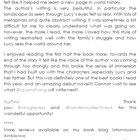
felt like it helped me learn a new page in world history.
The author’s writing is very beautiful, in particular the
landscape as seen through Lucy’s eyes felt so real. With lots of
metaphors and quite abstract writing, it was sometimes a bit
difficult for me to clearly understand what was going on,
however, the more I read, the more I loved how this style of
writing resonated well with the family’s struggle and how
Lucy sees the world around her.
I enjoyed reading the first half the book more; towards the
end of the story it felt like the voice of the author was coming
through too strongly and this broke the sense of immersion
that I had built up with the characters, especially Lucy and
her father. But this was definitely one of the best books I read
this year, and an amazing debut novel!!! Cannot wait to see
what
@cpamzhang
will write next!
#gifted
Thank
you
@viragopress
and
@tandemcollectiveuk
for this
wonderful opportunity!
*****
More reviews available on my book blog
Intermission
Ambience