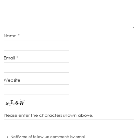
Name
*
Email
*
Website
Please enter the characters shown above.
Notify me of follow-up comments by email.