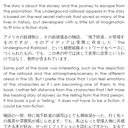
The story is about the slavery and the journey to escape from
the plantation. The underground railroad appears in the story
is based on the real secret network that saved so many of the
lives in history, but developed with a little bit of imagination
to fit into a fiction style.
アメリカの奴隷制と、その奴隷逃走の物語。「地下鉄道」が登場す
るのですが、そのアイディアは実際に存在した「The
Underground Railroad」という秘密組織ネットワークをベースに
つくられたもの。でも、この本の中では決して史実に忠実というわ
けではなく、創作が含まれています。
Some part of the book was interesting, such as the depiction
of the railroad and the atmosphere/scenery in the different
areas in the US. But I prefer the book that I can feel emotions
of the characters as if I am becoming one of them. In this
book, I rather felt distance from the characters that I felt more
like hearing story of slavery as the telling from the third person.
If this book is just a ‘telling,’ it does not have to be a fiction, it
could be non-fiction.
物語の一部、特に地下鉄道の描写はとても興味深かった。行く先々
の風景や雰囲気が感じられます。でも、私はもっと登場人物に共感
できる本が好み。せっかくフィクションを読むんですから、まるで