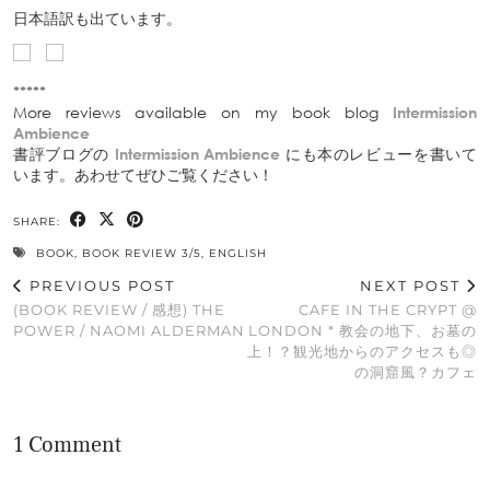
日本語訳も出ています。
*****
More reviews available on my book blog
Intermission
Ambience
書評ブログの
Intermission Ambience
にも本のレビューを書いて
います。あわせてぜひご覧ください！
SHARE:
BOOK
,
BOOK REVIEW 3/5
,
ENGLISH
PREVIOUS POST
NEXT POST
(BOOK REVIEW / 感想) THE
CAFE IN THE CRYPT @
POWER / NAOMI ALDERMAN
LONDON * 教会の地下、お墓の
上！？観光地からのアクセスも◎
の洞窟風？カフェ
1 Comment