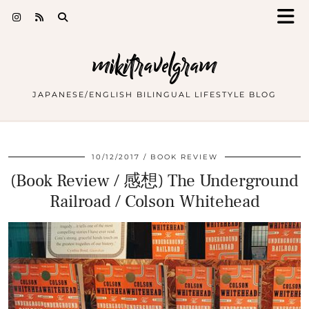
mikitravelgram
JAPANESE/ENGLISH BILINGUAL LIFESTYLE BLOG
10/12/2017
BOOK REVIEW
(Book Review / 感想) The Underground
Railroad / Colson Whitehead