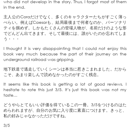
who did not develop in the story. Thus, I forgot most of them
in the end.
主人公のCoraだけでなく、多くのキャラクターたちがすごく薄っ
ぺらい。例えばCaesarも、結局最後まで何者なのか、パーソナリ
ティを掴めず。しかもたくさんの登場人物が、名前だけのような形
でどんどん出てきます。そして最後には、誰がいたのか忘れてしま
う・・・
I thought it is very disappointing that I could not enjoy this
book very much because the part of their journey on the
underground railroad was gripping.
地下鉄道で逃走していくシーンは本当に惹きこまれました。だから
こそ、あまり楽しんで読めなかったのがすごく残念。
It seems like this book is getting a lot of good reviews. I
hesitate to rate this just 3/5. It’s just this book was not my
taste…
どうやらとてもいい評価を得ているこの一冊。3/5をつけるのはた
めらわれますが、自分のお気に入り度に素直につけます。きっと、
私の好みじゃなかっただけですね。
3/5