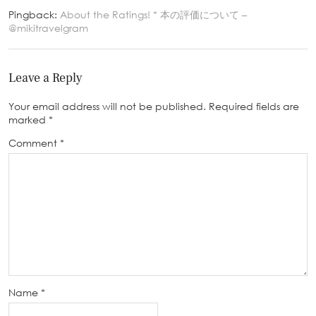
Pingback:
About the Ratings! * 本の評価について –
@mikitravelgram
Leave a Reply
Your email address will not be published.
Required fields are
marked
*
Comment
*
Name
*