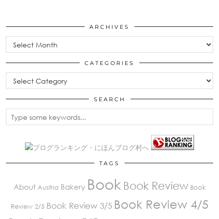
ARCHIVES
Archives
CATEGORIES
Categories
SEARCH
TAGS
Book
Book Review
About
Bakery
Austria
Book
Book Review 4/5
Book Review 3/5
Review 2/5