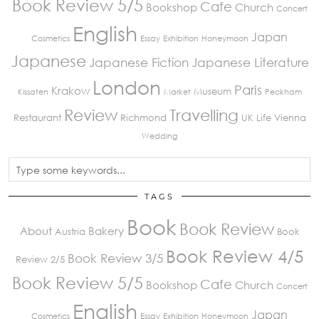
Book Review 5/5
Cafe
Bookshop
Church
Concert
English
Japan
Cosmetics
Essay
Exhibition
Honeymoon
Japanese
Japanese Fiction
Japanese Literature
London
Paris
Krakow
Museum
Kissaten
Market
Peckham
Review
Travelling
Restaurant
Richmond
UK Life
Vienna
Wedding
TAGS
Book
Book Review
About
Bakery
Austria
Book
Book Review 4/5
Book Review 3/5
Review 2/5
Book Review 5/5
Cafe
Bookshop
Church
Concert
English
Japan
Cosmetics
Essay
Exhibition
Honeymoon