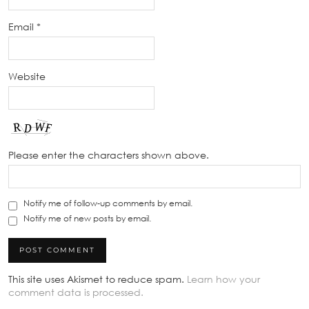
Email
*
Website
Please enter the characters shown above.
Notify me of follow-up comments by email.
Notify me of new posts by email.
This site uses Akismet to reduce spam.
Learn how your
comment data is processed.