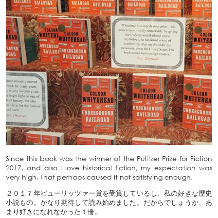
Since this book was the winner of the Pulitzer Prize for Fiction
2017, and also I love historical fiction, my expectation was
very high. That perhaps caused it not satisfying enough.
２０１７年ピューリッツァー賞を受賞しているし、私の好きな歴史
小説もの。かなり期待して読み始めました。だからでしょうか、あ
まり好きになれなかった１冊。