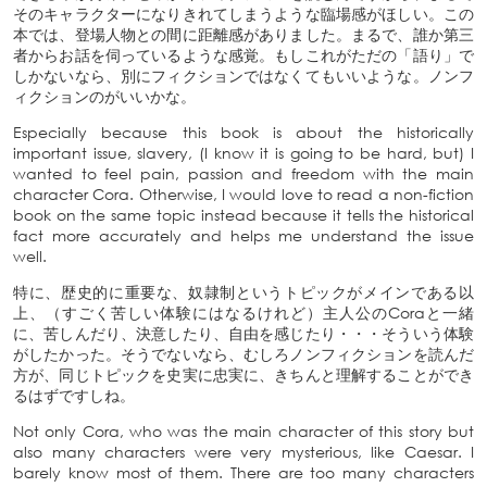
そのキャラクターになりきれてしまうような臨場感がほしい。この
本では、登場人物との間に距離感がありました。まるで、誰か第三
者からお話を伺っているような感覚。もしこれがただの「語り」で
しかないなら、別にフィクションではなくてもいいような。ノンフ
ィクションのがいいかな。
Especially because this book is about the historically
important issue, slavery, (I know it is going to be hard, but) I
wanted to feel pain, passion and freedom with the main
character Cora. Otherwise, I would love to read a non-fiction
book on the same topic instead because it tells the historical
fact more accurately and helps me understand the issue
well.
特に、歴史的に重要な、奴隷制というトピックがメインである以
上、（すごく苦しい体験にはなるけれど）主人公のCoraと一緒
に、苦しんだり、決意したり、自由を感じたり・・・そういう体験
がしたかった。そうでないなら、むしろノンフィクションを読んだ
方が、同じトピックを史実に忠実に、きちんと理解することができ
るはずですしね。
Not only Cora, who was the main character of this story but
also many characters were very mysterious, like Caesar. I
barely know most of them. There are too many characters