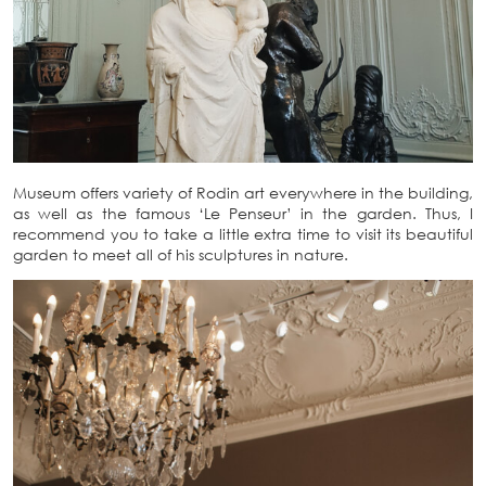
Museum offers variety of Rodin art everywhere in the building,
as well as the famous ‘Le Penseur’ in the garden. Thus, I
recommend you to take a little extra time to visit its beautiful
garden to meet all of his sculptures in nature.