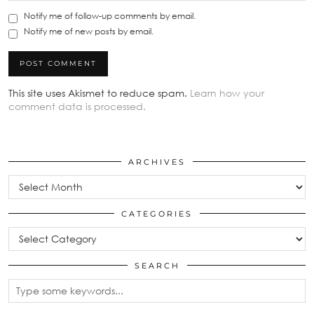
Notify me of follow-up comments by email.
Notify me of new posts by email.
This site uses Akismet to reduce spam.
Learn how your
comment data is processed.
ARCHIVES
Archives
CATEGORIES
Categories
SEARCH