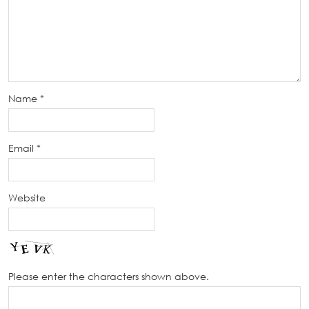
Name
*
Email
*
Website
Please enter the characters shown above.