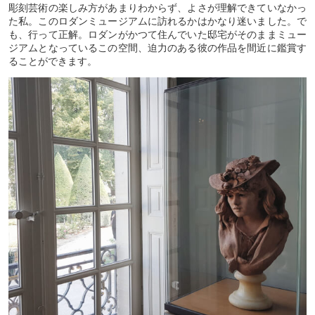
彫刻芸術の楽しみ方があまりわからず、よさが理解できていなかっ
た私。このロダンミュージアムに訪れるかはかなり迷いました。で
も、行って正解。ロダンがかつて住んでいた邸宅がそのままミュー
ジアムとなっているこの空間、迫力のある彼の作品を間近に鑑賞す
ることができます。