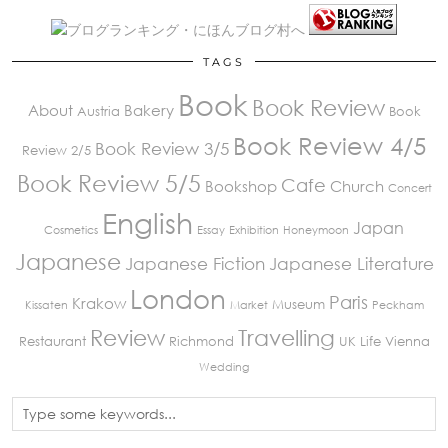
TAGS
Book
Book Review
About
Bakery
Austria
Book
Book Review 4/5
Book Review 3/5
Review 2/5
Book Review 5/5
Cafe
Bookshop
Church
Concert
English
Japan
Cosmetics
Essay
Exhibition
Honeymoon
Japanese
Japanese Fiction
Japanese Literature
London
Paris
Krakow
Museum
Kissaten
Market
Peckham
Review
Travelling
Restaurant
Richmond
UK Life
Vienna
Wedding