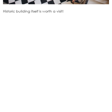
Historic building itself is worth a visit!