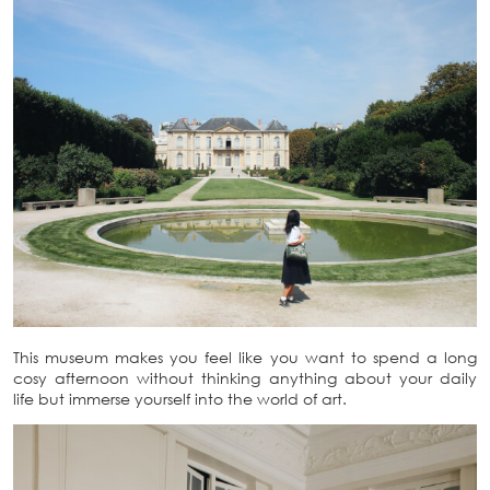
This museum makes you feel like you want to spend a long
cosy afternoon without thinking anything about your daily
life but immerse yourself into the world of art.