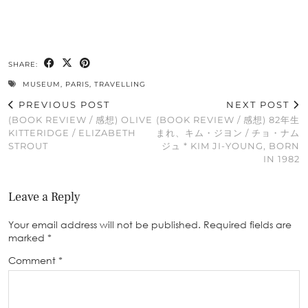
SHARE:
MUSEUM
,
PARIS
,
TRAVELLING
PREVIOUS POST
NEXT POST
(BOOK REVIEW / 感想) OLIVE
(BOOK REVIEW / 感想) 82年生
KITTERIDGE / ELIZABETH
まれ、キム・ジヨン / チョ・ナム
STROUT
ジュ * KIM JI-YOUNG, BORN
IN 1982
Leave a Reply
Your email address will not be published.
Required fields are
marked
*
Comment
*