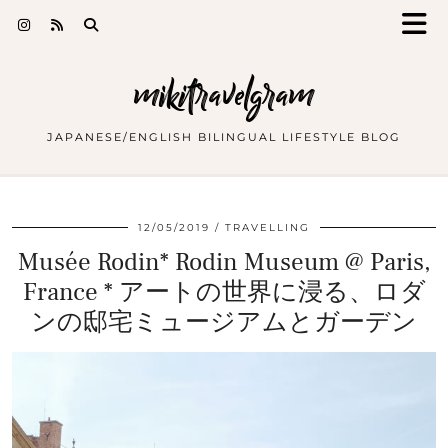
mikitravelgram
JAPANESE/ENGLISH BILINGUAL LIFESTYLE BLOG
12/05/2019
TRAVELLING
Musée Rodin* Rodin Museum @ Paris,
France * アートの世界に浸る、ロダ
ンの邸宅ミュージアムとガーデン