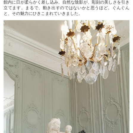
館内に日が柔らかく差し込み、自然な陰影が、彫刻の美しさを引き
立てます。まるで、動き出すのではないかと思うほど。ぐんぐん
と、その魅力にひきこまれていきました。