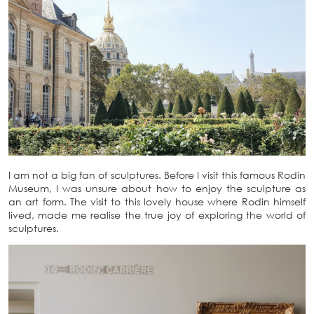
I am not a big fan of sculptures. Before I visit this famous Rodin
Museum, I was unsure about how to enjoy the sculpture as
an art form. The visit to this lovely house where Rodin himself
lived, made me realise the true joy of exploring the world of
sculptures.