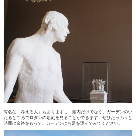
有名な「考える人」もありますし、館内だけでなく、ガーデンのい
たるところでロダンの彫刻を見ることができます。ぜひたっぷりと
時間に余裕をもって、ガーデンにも足を運んでみてください。