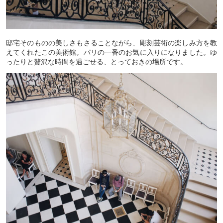
邸宅そのものの美しさもさることながら、彫刻芸術の楽しみ方を教
えてくれたこの美術館。パリの一番のお気に入りになりました。ゆ
ったりと贅沢な時間を過ごせる、とっておきの場所です。