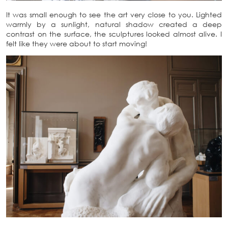
It was small enough to see the art very close to you. Lighted
warmly by a sunlight, natural shadow created a deep
contrast on the surface, the sculptures looked almost alive. I
felt like they were about to start moving!