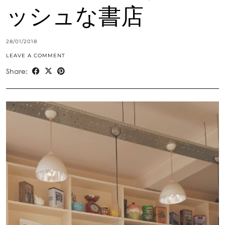
ッシュな書店
28/01/2018
LEAVE A COMMENT
Share: