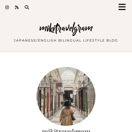
mikitravelgram
JAPANESE/ENGLISH BILINGUAL LIFESTYLE BLOG
mikitravelgram