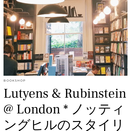
BOOKSHOP
Lutyens & Rubinstein
@ London * ノッティ
ングヒルのスタイリ