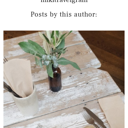
Posts by this author: