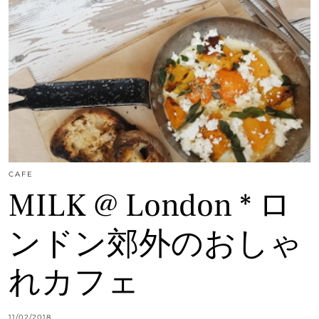
CAFE
MILK @ London * ロ
ンドン郊外のおしゃ
れカフェ
11/02/2018