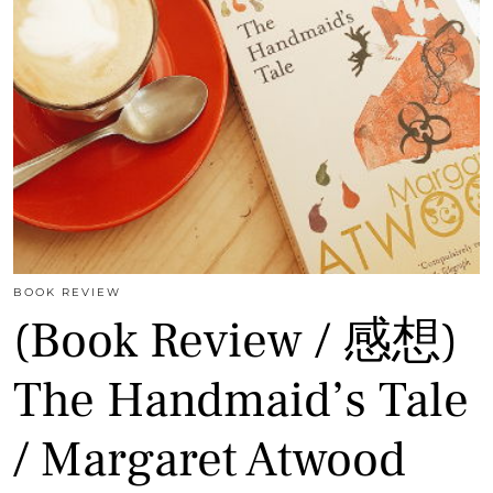
BOOK REVIEW
(Book Review / 感想)
The Handmaid’s Tale
/ Margaret Atwood