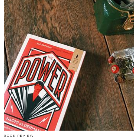
BOOK REVIEW