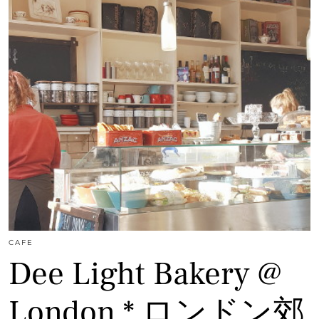
CAFE
Dee Light Bakery @
London * ロンドン郊