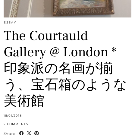
ESSAY
The Courtauld
Gallery @ London *
印象派の名画が揃
う、宝石箱のような
美術館
18/01/2018
2 COMMENTS
Share: