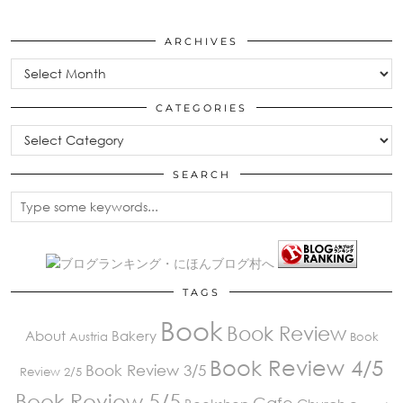
ARCHIVES
Archives
CATEGORIES
Categories
SEARCH
TAGS
Book
Book Review
About
Bakery
Austria
Book
Book Review 4/5
Book Review 3/5
Review 2/5
Book Review 5/5
Cafe