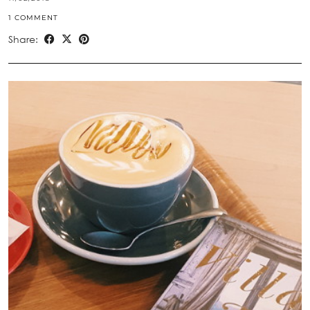
1 COMMENT
Share: