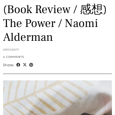
(Book Review / 感想)
The Power / Naomi
Alderman
09/12/2017
4 COMMENTS
Share: