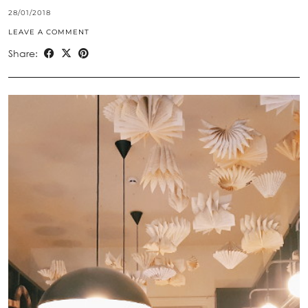
28/01/2018
LEAVE A COMMENT
Share: