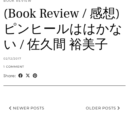
BOOK REVIEW
(Book Review / 感想)
ピンヒールははかな
い / 佐久間 裕美子
02/12/2017
1 COMMENT
Share:
NEWER POSTS
OLDER POSTS