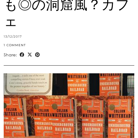
も◎の洞窟風？カフ
ェ
13/12/2017
1 COMMENT
Share: