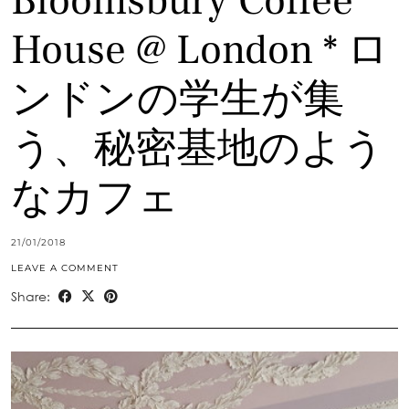
Bloomsbury Coffee
House @ London * ロ
ンドンの学生が集
う、秘密基地のよう
なカフェ
21/01/2018
LEAVE A COMMENT
Share: