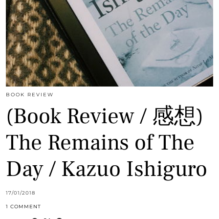
BOOK REVIEW
(Book Review / 感想)
The Remains of The
Day / Kazuo Ishiguro
17/01/2018
1 COMMENT