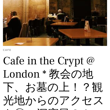
CAFE
Cafe in the Crypt @
London * 教会の地
下、お墓の上！？観
光地からのアクセス