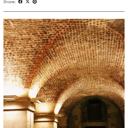
Share: