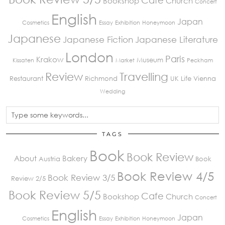
Bookshop
Church
Concert
English
Japan
Cosmetics
Essay
Exhibition
Honeymoon
Japanese
Japanese Fiction
Japanese Literature
London
Paris
Krakow
Museum
Kissaten
Market
Peckham
Review
Travelling
Restaurant
Richmond
UK Life
Vienna
Wedding
TAGS
Book
Book Review
About
Bakery
Austria
Book
Book Review 4/5
Book Review 3/5
Review 2/5
Book Review 5/5
Cafe
Bookshop
Church
Concert
English
Japan
Cosmetics
Essay
Exhibition
Honeymoon