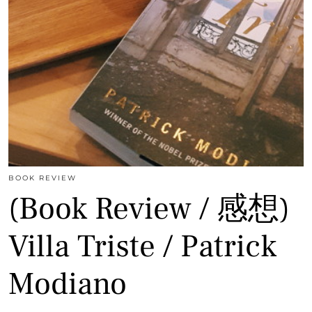
BOOK REVIEW
(Book Review / 感想)
Villa Triste / Patrick
Modiano