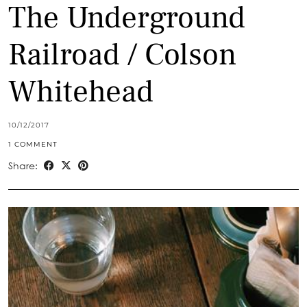
The Underground
Railroad / Colson
Whitehead
10/12/2017
1 COMMENT
Share: