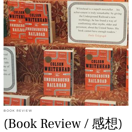
BOOK REVIEW
(Book Review / 感想)