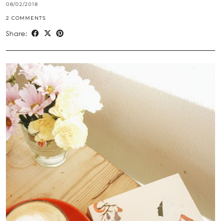
08/02/2018
2 COMMENTS
Share: