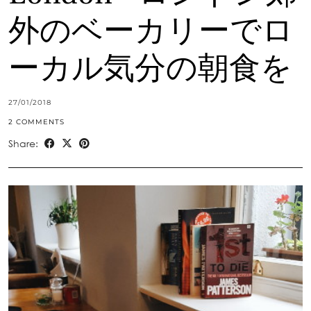
外のベーカリーでロ
ーカル気分の朝食を
27/01/2018
2 COMMENTS
Share: